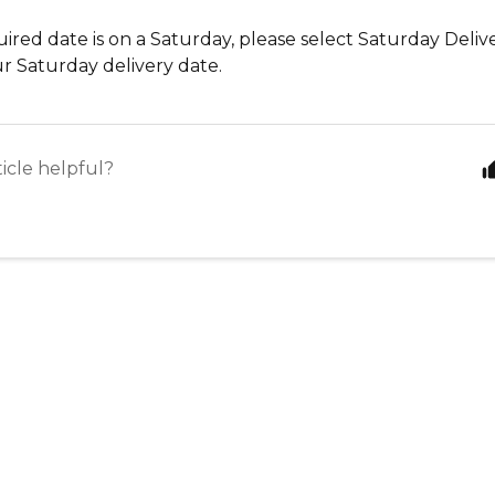
uired date is on a Saturday, please select Saturday Deliv
r Saturday delivery date.
ticle helpful?