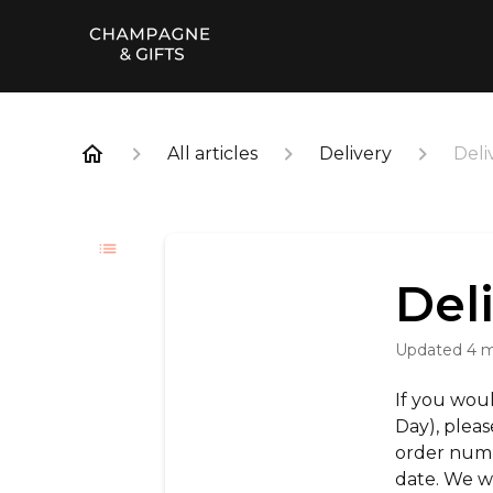
All articles
Delivery
Deli
Del
Updated
4 
If you woul
Day), pleas
order num
date. We w