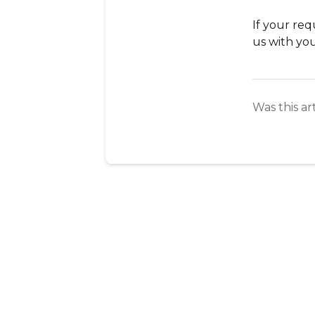
If your req
us with you
Was this ar