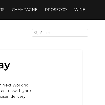
RS
CHAMPAGNE
PROSECCO
WINE
Search
ay
han Next Working
act us with your
osen delivery