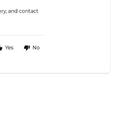
ery, and contact
Yes
No