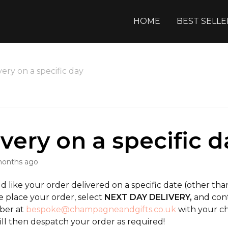
HOME
BEST SELLE
very on a specific day
ivery on a specific d
months ago
d like your order delivered on a specific date (other t
e place your order, select
NEXT DAY DELIVERY,
and cont
ber at
bespoke@champagneandgifts.co.uk
with your ch
ill then despatch your order as required!