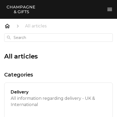
All articles
Search
All articles
Categories
Delivery
All information regarding delivery - UK &
International