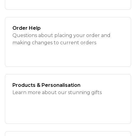
Order Help
Questions about placing your order and
making changes to current orders
Products & Personalisation
Learn more about our stunning gifts