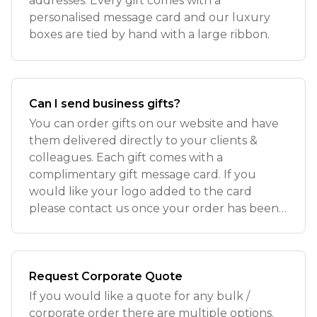
addresses. Every gift comes with a
personalised message card and our luxury
boxes are tied by hand with a large ribbon.
Can I send business gifts?
You can order gifts on our website and have
them delivered directly to your clients &
colleagues. Each gift comes with a
complimentary gift message card. If you
would like your logo added to the card
please contact us once your order has been
placed
Request Corporate Quote
If you would like a quote for any bulk /
corporate order there are multiple options.