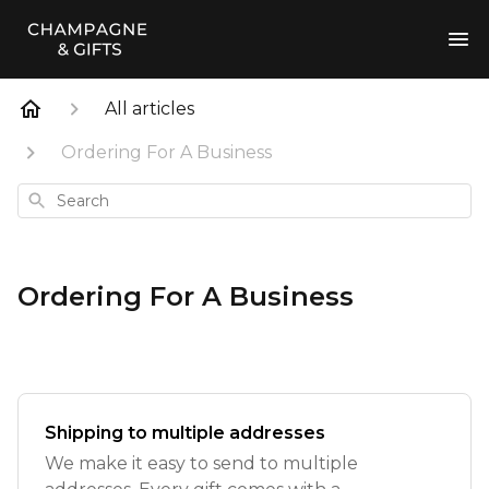
All articles
Ordering For A Business
Search
Ordering For A Business
Shipping to multiple addresses
We make it easy to send to multiple