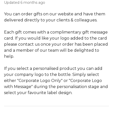
Updated
6 months ago
You can order gifts on our website and have them
delivered directly to your clients & colleagues.
Each gift comes with a complimentary gift message
card. If you would like your logo added to the card
please contact us once your order has been placed
and a member of our team will be delighted to
help.
If you select a personalised product you can add
your company logo to the bottle. Simply select
either "Corporate Logo Only" or "Corporate Logo
with Message" during the personalisation stage and
select your favourite label design.