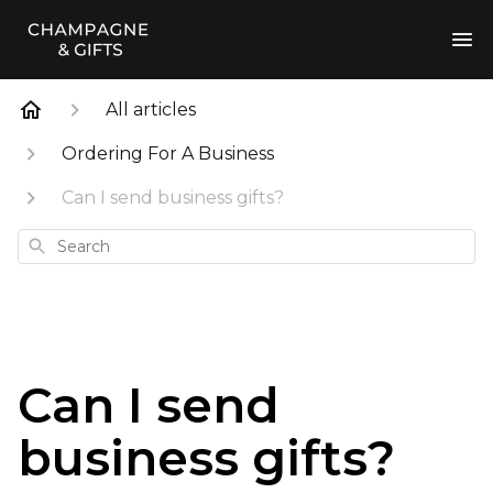
All articles
Ordering For A Business
Can I send business gifts?
Search
Can I send
business gifts?