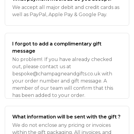
We accept all major debit and credit cards as
well as PayPal, Apple Pay & Google Pay.
I forgot to add a complimentary gift
message
No problem!. If you have already checked
out, please contact us at
bespoke@champagneandgifts.co.uk
with
your order number and gift message. A
member of our team will confirm that this
has been added to your order.
What information will be sent with the gift ?
We do not enclose any pricing or invoices
within the gift packaging. All invoices, and