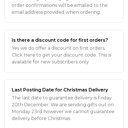
order confirmations will be emailed to the
email address provided when ordering.
Is there a discount code for first orders?
Yes we do offer a discount on first orders.
Click Here to get your discount code. This is
available for new subscribers only.
Last Posting Date for Christmas Delivery
The last date to guarantee delivery is Friday
20th December. We are sending gifts out on
Monday 23rd however we cannot guarantee
delivery before Christmas.