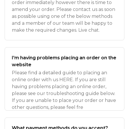
order immediately however there is time to
amend your order. Please contact us as soon
as possible using one of the below methods
and a member of our team will be happy to
make the required changes. Live chat.
I'm having problems placing an order on the
website
Please find a detailed guide to placing an
online order with us HERE. If you are still
having problems placing an online order,
please see our troubleshooting guide below.
If you are unable to place your order or have
other questions, please feel fre
What payment methods do you accept?