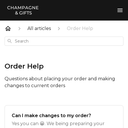
All articles
Order Help
Search
Order Help
Questions about placing your order and making
changes to current orders
Can I make changes to my order?
Yes you can 😀. We being preparing your