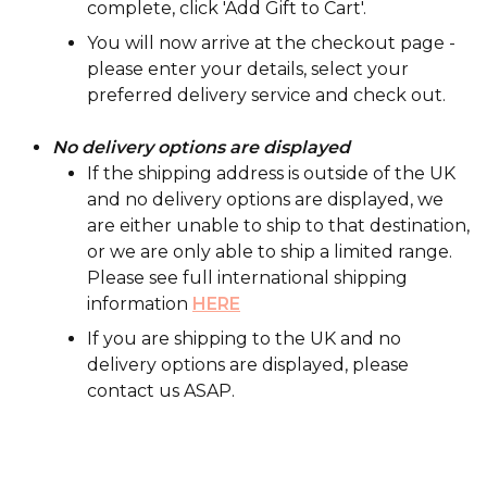
complete, click 'Add Gift to Cart'.
You will now arrive at the checkout page -
please enter your details, select your
preferred delivery service and check out.
No delivery options are displayed
If the shipping address is outside of the UK
and no delivery options are displayed, we
are either unable to ship to that destination,
or we are only able to ship a limited range.
Please see full international shipping
information
HERE
If you are shipping to the UK and no
delivery options are displayed, please
contact us ASAP.