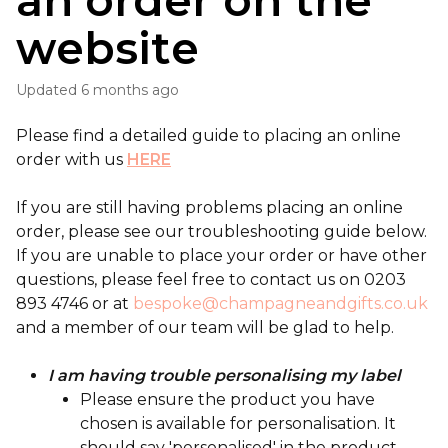
an order on the
website
Updated
6 months ago
Please find a detailed guide to placing an online
order with us
HERE
If you are still having problems placing an online
order, please see our troubleshooting guide below.
If you are unable to place your order or have other
questions, please feel free to contact us on 0203
893 4746 or at
bespoke@champagneandgifts.co.uk
and a member of our team will be glad to help.
I am having trouble personalising my label
Please ensure the product you have
chosen is available for personalisation. It
should say 'personalised' in the product