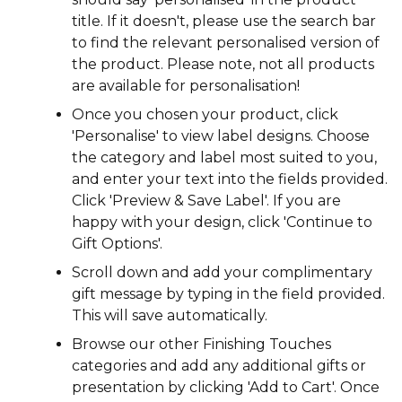
title. If it doesn't, please use the search bar
to find the relevant personalised version of
the product. Please note, not all products
are available for personalisation!
Once you chosen your product, click
'Personalise' to view label designs. Choose
the category and label most suited to you,
and enter your text into the fields provided.
Click 'Preview & Save Label'. If you are
happy with your design, click 'Continue to
Gift Options'.
Scroll down and add your complimentary
gift message by typing in the field provided.
This will save automatically.
Browse our other Finishing Touches
categories and add any additional gifts or
presentation by clicking 'Add to Cart'. Once