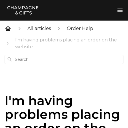
All articles
Order Help
I'm having problems placing an order on the
website
Search
I'm having
problems placing