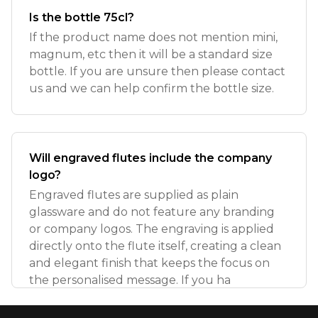
Is the bottle 75cl?
If the product name does not mention mini,
magnum, etc then it will be a standard size
bottle. If you are unsure then please contact
us and we can help confirm the bottle size.
Will engraved flutes include the company
logo?
Engraved flutes are supplied as plain
glassware and do not feature any branding
or company logos. The engraving is applied
directly onto the flute itself, creating a clean
and elegant finish that keeps the focus on
the personalised message. If you ha