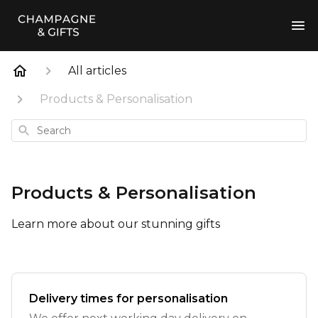
All articles
Products & Personalisation
Search
Products & Personalisation
Learn more about our stunning gifts
Delivery times for personalisation