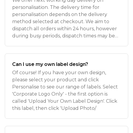
We offer next working day delivery on
personalisation. The delivery time for
personalisation depends on the delivery
method selected at checkout. We aim to
dispatch all orders within 24 hours, however
during busy periods, dispatch times may be
slight
Can I use my own label design?
Of course! If you have your own design,
please select your product and click
Personalise to see our range of labels. Select
'Corporate Logo Only' - the first option is
called 'Upload Your Own Label Design'. Click
this label, then click 'Upload Photo/