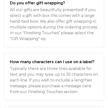
Do you offer gift wrapping?
All our gifts are beautifully presented! If you
select a gift with box this comes with a large
hand-tied bow. We also offer gift wrapping in
multiple options during the ordering process.
In our "Finishing Touches" please select the
"Gift Wrapping" op
How many characters can I use on a label?
Typically there are three lines available for
text and you may type up to 35 characters on
each line. If you wish to include a lengthier
message, please purchase a message card
from our Finishing Touches section.