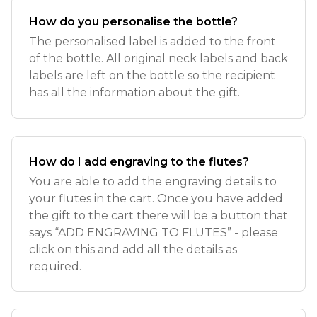
How do you personalise the bottle?
The personalised label is added to the front
of the bottle. All original neck labels and back
labels are left on the bottle so the recipient
has all the information about the gift.
How do I add engraving to the flutes?
You are able to add the engraving details to
your flutes in the cart. Once you have added
the gift to the cart there will be a button that
says “ADD ENGRAVING TO FLUTES” - please
click on this and add all the details as
required.